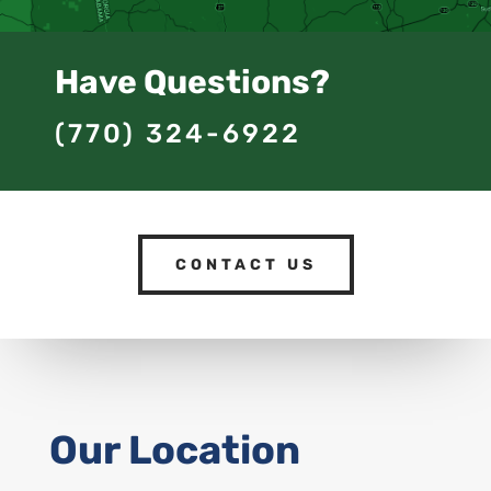
Have Questions?
(770) 324-6922
CONTACT US
Our Location