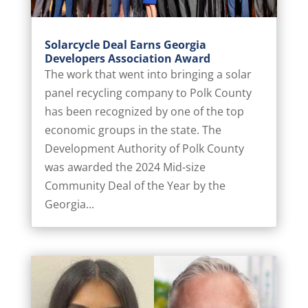
Solarcycle Deal Earns Georgia
Developers Association Award
The work that went into bringing a solar
panel recycling company to Polk County
has been recognized by one of the top
economic groups in the state. The
Development Authority of Polk County
was awarded the 2024 Mid-size
Community Deal of the Year by the
Georgia...