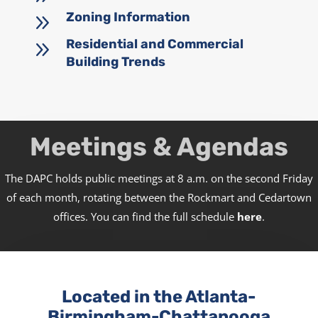
9
Zoning Information
9
Residential and Commercial
Building Trends
Meetings & Agendas
The DAPC holds public meetings at 8 a.m. on the second Friday
of each month, rotating between the Rockmart and Cedartown
offices. You can find the full schedule
here
.
Located in the Atlanta-
Birmingham-Chattanooga