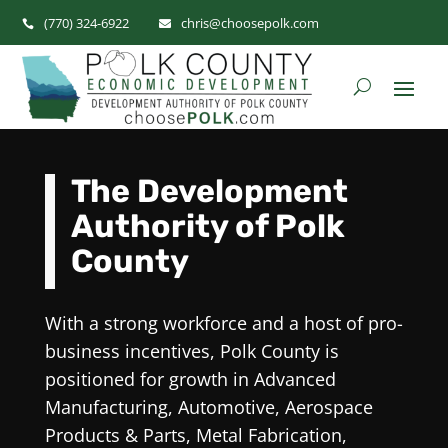
(770) 324-6922
chris@choosepolk.com


Video
Player
The Development
Authority of Polk
County
With a strong workforce and a host of pro-
business incentives, Polk County is
positioned for growth in Advanced
Manufacturing, Automotive, Aerospace
Products & Parts, Metal Fabrication,