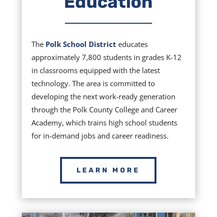
Education
The
Polk School District
educates
approximately 7,800 students in grades K-12
in classrooms equipped with the latest
technology. The area is committed to
developing the next work-ready generation
through the Polk County College and Career
Academy, which trains high school students
for in-demand jobs and career readiness.
LEARN MORE