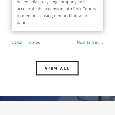
based solar recycling company, will
accelerate its expansion into Polk County
to meet increasing demand for solar
panel...
« Older Entries
Next Entries »
VIEW ALL