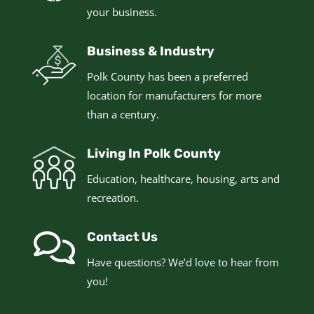
your business.
Business & Industry
Polk County has been a preferred
location for manufacturers for more
than a century.
Living In Polk County
Education, healthcare, housing, arts and
recreation.
Contact Us
Have questions? We’d love to hear from
you!