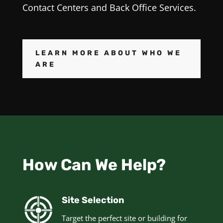
Contact Centers and Back Office Services.
LEARN MORE ABOUT WHO WE
ARE
How Can We Help?
Site Selection
Target the perfect site or building for