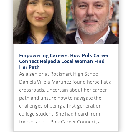
Empowering Careers: How Polk Career
Connect Helped a Local Woman Find
Her Path
As a senior at Rockmart High School,
Daniela Villela-Martinez found herself at a
crossroads, uncertain about her career
path and unsure how to navigate the
challenges of being a first-generation
college student. She had heard from
friends about Polk Career Connect, a...