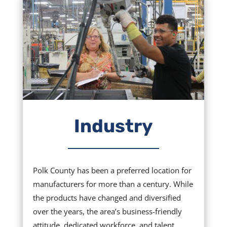
Industry
Polk County has been a preferred location for
manufacturers for more than a century. While
the products have changed and diversified
over the years, the area’s business-friendly
attitude, dedicated workforce, and talent