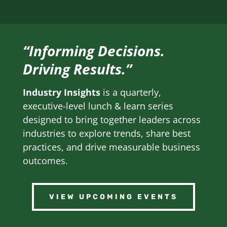
“Informing Decisions.
Driving Results.”
Industry Insights
is a quarterly,
executive-level lunch & learn series
designed to bring together leaders across
industries to explore trends, share best
practices, and drive measurable business
outcomes.
VIEW UPCOMING EVENTS