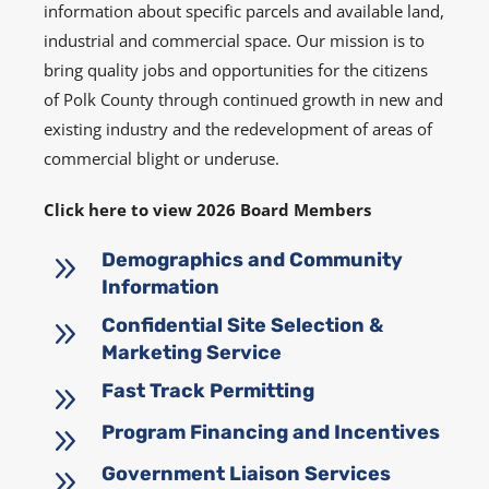
information about specific parcels and available land,
industrial and commercial space. Our mission is to
bring quality jobs and opportunities for the citizens
of Polk County through continued growth in new and
existing industry and the redevelopment of areas of
commercial blight or underuse.
Click here to view 2026 Board Members
9
Demographics and Community
Information
9
Confidential Site Selection &
Marketing Service
9
Fast Track Permitting
9
Program Financing and Incentives
9
Government Liaison Services