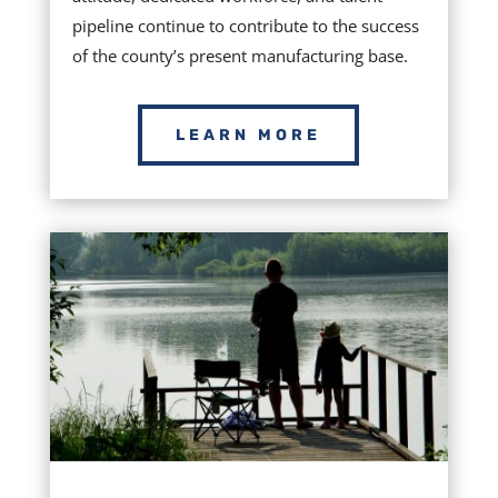
pipeline continue to contribute to the success
of the county’s present manufacturing base.
LEARN MORE