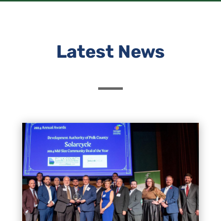
Latest News