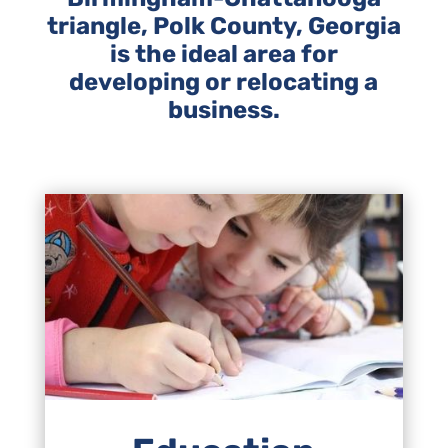
triangle, Polk County, Georgia
is the ideal area for
developing or relocating a
business.