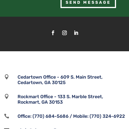
SEND MESSAGE

Cedartown Office - 609 S. Main Street,
Cedartown, GA 30125

Rockmart Office - 133 S. Marble Street,
Rockmart, GA 30153

Office: (770) 684-5686 / Mobile: (770) 324-6922