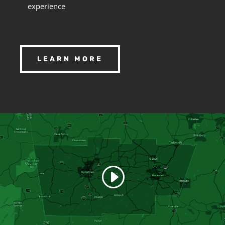
experience
LEARN MORE