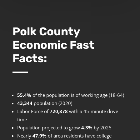
Polk County
Economic Fast
Facts:
55.4%
of the population is of working age (18-64)
43,344
population (2020)
Labor Force of
720,878
with a 45-minute drive
time
Population projected to grow
4.3%
by 2025
Nearly
47.9%
of area residents have college