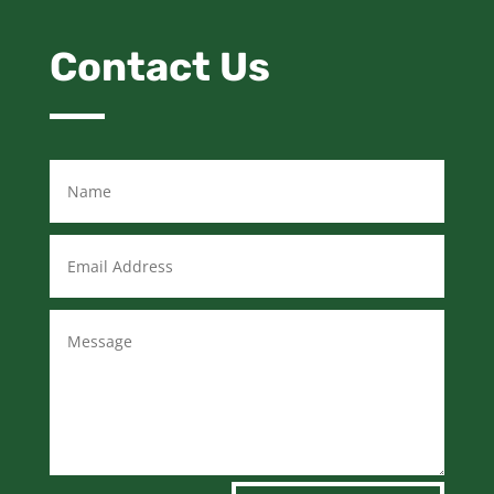
Contact Us