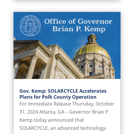
Gov. Kemp: SOLARCYCLE Accelerates
Plans for Polk County Operation
For Immediate Release Thursday, October
31, 2024 Atlanta, GA – Governor Brian P.
Kemp today announced that
SOLARCYCLE, an advanced technology-