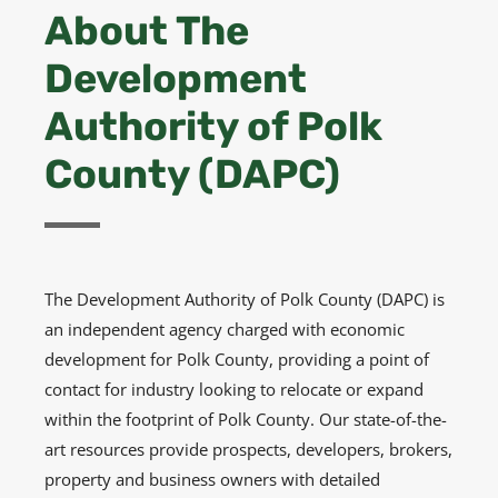
About The
Development
Authority of Polk
County (DAPC)
The Development Authority of Polk County (DAPC) is
an independent agency charged with economic
development for Polk County, providing a point of
contact for industry looking to relocate or expand
within the footprint of Polk County. Our state-of-the-
art resources provide prospects, developers, brokers,
property and business owners with detailed