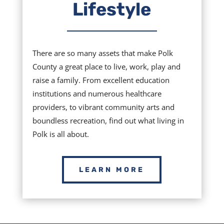
Lifestyle
There are so many assets that make Polk
County a great place to live, work, play and
raise a family. From excellent education
institutions and numerous healthcare
providers, to vibrant community arts and
boundless recreation, find out what living in
Polk is all about.
LEARN MORE