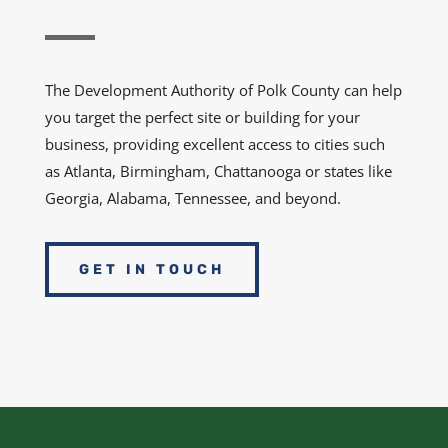
The Development Authority of Polk County can help
you target the perfect site or building for your
business, providing excellent access to cities such
as Atlanta, Birmingham, Chattanooga or states like
Georgia, Alabama, Tennessee, and beyond.
GET IN TOUCH